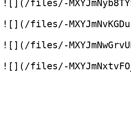
![](/files/-MXYJmNyb8TY
![](/files/-MXYJmNvKGDu
![](/files/-MXYJmNwGrvU