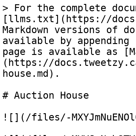
> For the complete docu
[llms.txt](https://docs
Markdown versions of do
available by appending 
page is available as [M
(https://docs.tweetzy.c
house.md).

# Auction House

![](/files/-MXYJmNuENOl