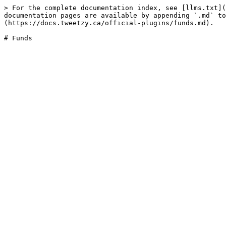
> For the complete documentation index, see [llms.txt](
documentation pages are available by appending `.md` to
(https://docs.tweetzy.ca/official-plugins/funds.md).
