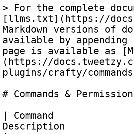
> For the complete docu
[llms.txt](https://docs
Markdown versions of do
available by appending 
page is available as [M
(https://docs.tweetzy.c
plugins/crafty/commands
# Commands & Permissions
| Command              
Description                                                         