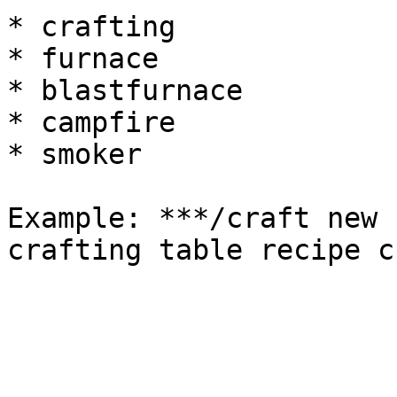
* crafting

* furnace

* blastfurnace

* campfire

* smoker

Example: ***/craft new 