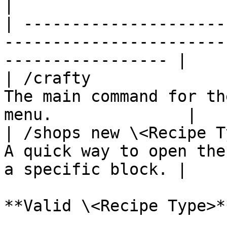
|

| ---------------------
-----------------------
----------------- |

| /crafty              
The main command for th
menu.              |

| /shops new \<Recipe T
A quick way to open the
a specific block. |

**Valid \<Recipe Type>**