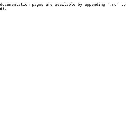
documentation pages are available by appending `.md` to 
d).
