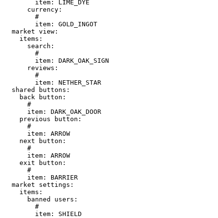
        item: LIME_DYE

      currency:

        # 

        item: GOLD_INGOT

  market view:

    items:

      search:

        # 

        item: DARK_OAK_SIGN

      reviews:

        # 

        item: NETHER_STAR

  shared buttons:

    back button:

      # 

      item: DARK_OAK_DOOR

    previous button:

      # 

      item: ARROW

    next button:

      # 

      item: ARROW

    exit button:

      # 

      item: BARRIER

  market settings:

    items:

      banned users:

        # 

        item: SHIELD
