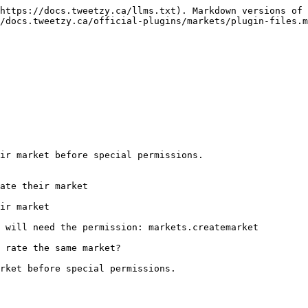
https://docs.tweetzy.ca/llms.txt). Markdown versions of 
/docs.tweetzy.ca/official-plugins/markets/plugin-files.m