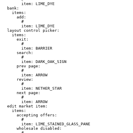
        item: LIME_DYE

  bank:

    items:

      add:

        # 

        item: LIME_DYE

  layout control picker:

    items:

      exit:

        # 

        item: BARRIER

      search:

        # 

        item: DARK_OAK_SIGN

      prev page:

        # 

        item: ARROW

      review:

        # 

        item: NETHER_STAR

      next page:

        # 

        item: ARROW

  edit market item:

    items:

      accepting offers:

        # 

        item: LIME_STAINED_GLASS_PANE

      wholesale disabled:

        # 
