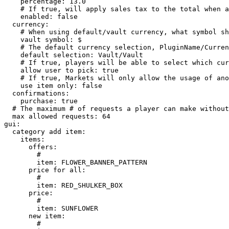
    percentage: 13.0

    # If true, will apply sales tax to the total when a user is buying an item

    enabled: false

  currency:

    # When using default/vault currency, what symbol should be used.

    vault symbol: $

    # The default currency selection, PluginName/CurrencyName -> Ex. Vault/Vault

    default selection: Vault/Vault

    # If true, players will be able to select which currency they want to use.

    allow user to pick: true

    # If true, Markets will only allow the usage of another item for currency.

    use item only: false

  confirmations:

    purchase: true

  # The maximum # of requests a player can make without further permission

  max allowed requests: 64

gui:

  category add item:

    items:

      offers:

        # 

        item: FLOWER_BANNER_PATTERN

      price for all:

        # 

        item: RED_SHULKER_BOX

      price:

        # 

        item: SUNFLOWER

      new item:

        # 
