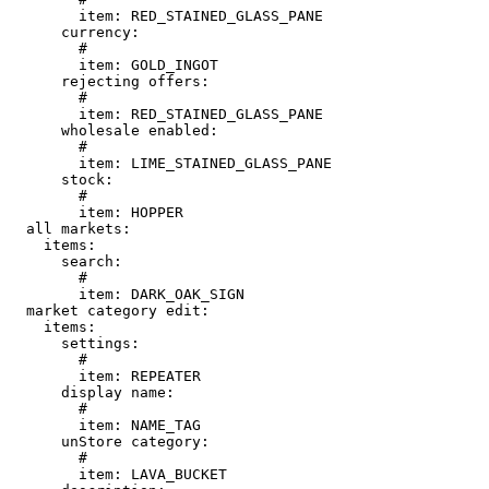
        item: RED_STAINED_GLASS_PANE

      currency:

        # 

        item: GOLD_INGOT

      rejecting offers:

        # 

        item: RED_STAINED_GLASS_PANE

      wholesale enabled:

        # 

        item: LIME_STAINED_GLASS_PANE

      stock:

        # 

        item: HOPPER

  all markets:

    items:

      search:

        # 

        item: DARK_OAK_SIGN

  market category edit:

    items:

      settings:

        # 

        item: REPEATER

      display name:

        # 

        item: NAME_TAG

      unStore category:

        # 

        item: LAVA_BUCKET
