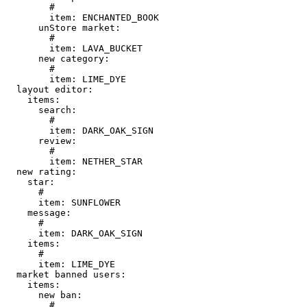
        # 

        item: ENCHANTED_BOOK

      unStore market:

        # 

        item: LAVA_BUCKET

      new category:

        # 

        item: LIME_DYE

  layout editor:

    items:

      search:

        # 

        item: DARK_OAK_SIGN

      review:

        # 

        item: NETHER_STAR

  new rating:

    star:

      # 

      item: SUNFLOWER

    message:

      # 

      item: DARK_OAK_SIGN

    items:

      # 

      item: LIME_DYE

  market banned users:

    items:

      new ban:

        # 
