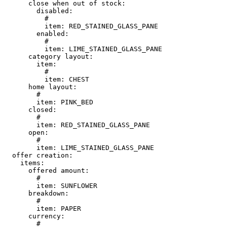
      close when out of stock:

        disabled:

          # 

          item: RED_STAINED_GLASS_PANE

        enabled:

          # 

          item: LIME_STAINED_GLASS_PANE

      category layout:

        item:

          # 

          item: CHEST

      home layout:

        # 

        item: PINK_BED

      closed:

        # 

        item: RED_STAINED_GLASS_PANE

      open:

        # 

        item: LIME_STAINED_GLASS_PANE

  offer creation:

    items:

      offered amount:

        # 

        item: SUNFLOWER

      breakdown:

        # 

        item: PAPER

      currency:

        # 
