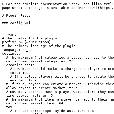
> For the complete documentation index, see [llms.txt](
page URLs; this page is available as [Markdown](https:/
# Plugin Files

### config.yml

````

```yaml

# The prefix for the plugin

prefix: '&8[&eMarkets&8]'

# The primary language of the plugin

language: en_us

settings:

  # The maximum # of categories a player can add to their market before special permissions.

  max allowed market categories: 20

  creation cost:

    # How much should market's charge the player to create their market

    cost: 1000

    # If enabled, players will be charged to create their market

    enabled: true

  # If true, anyone can create a market. Otherwise they will need the permission: markets.createmarket

  allow anyone to create market: true

  # How many seconds must a player wait before they can rate the same market?

  time between ratings: 5

  # The maximum # of items a player can add to their market before special permissions.

  max allowed market items: 64

  tax:

    # The tax percentage. By default it's 13%
