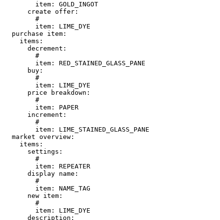
        item: GOLD_INGOT

      create offer:

        # 

        item: LIME_DYE

  purchase item:

    items:

      decrement:

        # 

        item: RED_STAINED_GLASS_PANE

      buy:

        # 

        item: LIME_DYE

      price breakdown:

        # 

        item: PAPER

      increment:

        # 

        item: LIME_STAINED_GLASS_PANE

  market overview:

    items:

      settings:

        # 

        item: REPEATER

      display name:

        # 

        item: NAME_TAG

      new item:

        # 

        item: LIME_DYE

      description:
