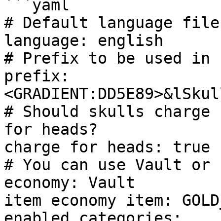
```yaml

# Default language file

language: english

# Prefix to be used in c
prefix: 
<GRADIENT:DD5E89>&lSkul
# Should skulls charge 
for heads?

charge for heads: true

# You can use Vault or I
economy: Vault

item economy item: GOLD
enabled categories:
