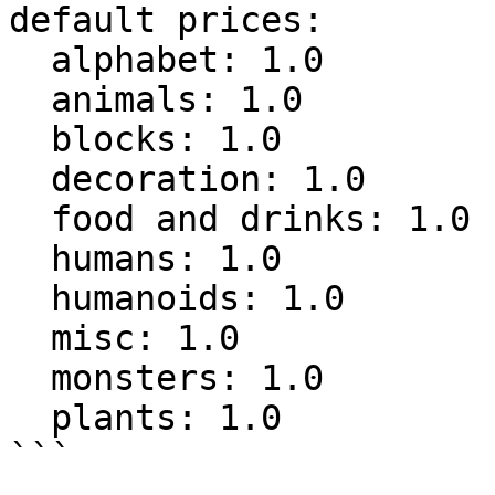
default prices:

  alphabet: 1.0

  animals: 1.0

  blocks: 1.0

  decoration: 1.0

  food and drinks: 1.0

  humans: 1.0

  humanoids: 1.0

  misc: 1.0

  monsters: 1.0

  plants: 1.0

```
