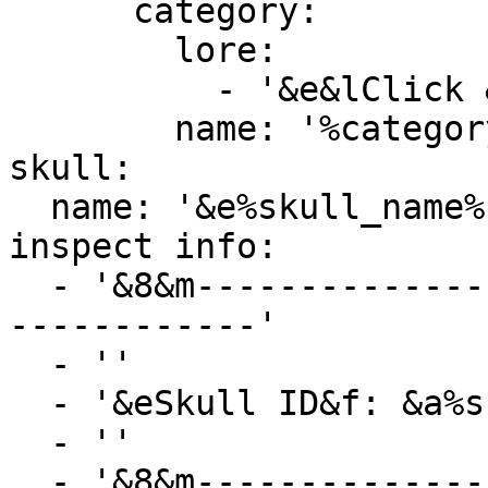
      category:

        lore:

          - '&e&lClick &8» &7To select category'

        name: '%category_name%'

skull:

  name: '&e%skull_name%'

inspect info:

  - '&8&m-----------------------------------------
------------'

  - ''

  - '&eSkull ID&f: &a%skull_id%'

  - ''

  - '&8&m-----------------------------------------