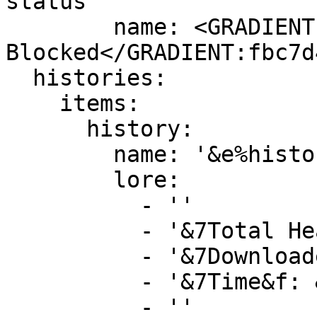
status'

        name: <GRADIENT:DD5E89>&lSkull 
Blocked</GRADIENT:fbc7d4
  histories:

    items:

      history:

        name: '&e%history_id%'

        lore:

          - ''

          - '&7Total Heads&f: &a%history_size%'

          - '&7Downloaded&f: %is_true%'

          - '&7Time&f: &a%history_time%'

          - ''
