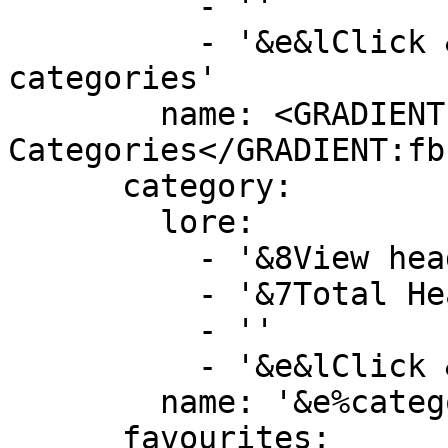
          - ''

          - '&e&lClick &8» &7To view more 
categories'

        name: <GRADIENT:DD5E89>&lMore 
Categories</GRADIENT:fb
      category:

        lore:

          - '&8View heads by this category'

          - '&7Total Heads&F: &b%category_size%'

          - ''

          - '&e&lClick &8» &7To view category'

        name: '&e%category_name%'

      favourites:
