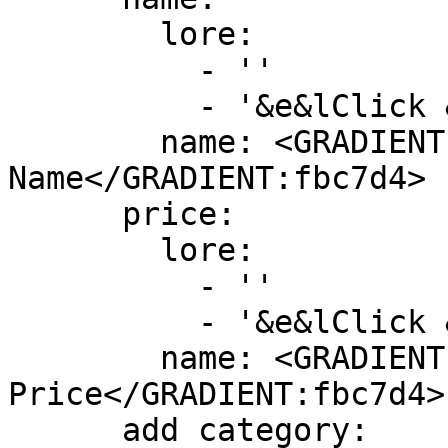
        lore:

          - ''

          - '&e&lClick &8» &7To change skull name'

        name: <GRADIENT:DD5E89>&lSkull 
Name</GRADIENT:fbc7d4>

      price:

        lore:

          - ''

          - '&e&lClick &8» &7To edit skull price'

        name: <GRADIENT:DD5E89>&lSkull 
Price</GRADIENT:fbc7d4>

      add category:
