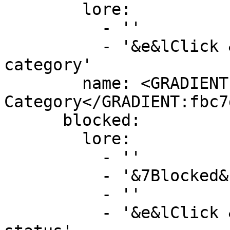
        lore:

          - ''

          - '&e&lClick &8» &7To add to another 
category'

        name: <GRADIENT:DD5E89>&lAdd To 
Category</GRADIENT:fbc7d
      blocked:

        lore:

          - ''

          - '&7Blocked&f: %is_true%'

          - ''

          - '&e&lClick &8» &7To toggle block 