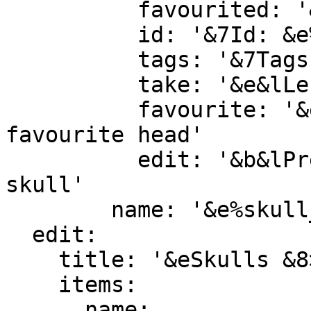
          favourited: '&e&lFAVOURITED'

          id: '&7Id: &e%skull_id%'

          tags: '&7Tags: &e%skull_tags%'

          take: '&e&lLeft Click &8» &7To take one'

          favourite: '&e&lRight Click &8» &7To 
favourite head'

          edit: '&b&lPress 1 &8» &7To edit this 
skull'

        name: '&e%skull_name%'

  edit:

    title: '&eSkulls &8> &7Edit &8> &7%skull_id%'

    items:

      name:
