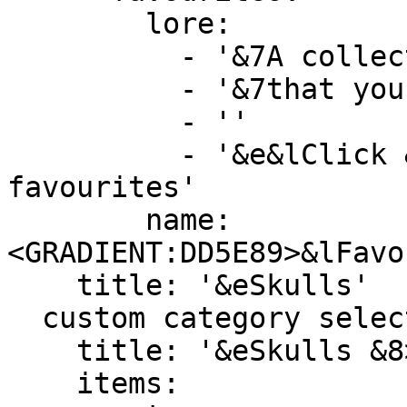
        lore:

          - '&7A collection of every single head'

          - '&7that you have favourited.'

          - ''

          - '&e&lClick &8» &7To view your 
favourites'

        name: 
<GRADIENT:DD5E89>&lFavo
    title: '&eSkulls'

  custom category selector:

    title: '&eSkulls &8> &7Select Category'

    items:
