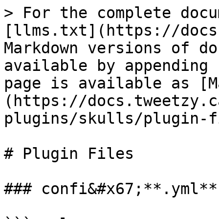
> For the complete docu
[llms.txt](https://docs
Markdown versions of do
available by appending 
page is available as [M
(https://docs.tweetzy.c
plugins/skulls/plugin-f
# Plugin Files

### confi&#x67;**.yml**
