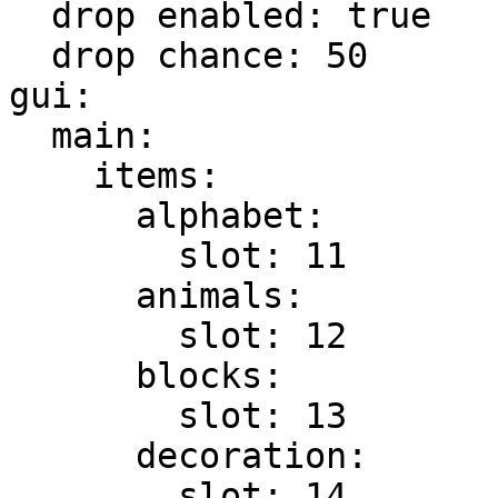
  drop enabled: true

  drop chance: 50

gui:

  main:

    items:

      alphabet:

        slot: 11

      animals:

        slot: 12

      blocks:

        slot: 13

      decoration:

        slot: 14
