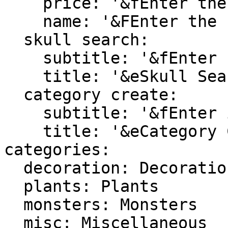
    price: '&fEnter the new skull price'

    name: '&FEnter the new name skull name'

  skull search:

    subtitle: '&fEnter search terms into chat'

    title: '&eSkull Search'

  category create:

    subtitle: '&fEnter id for new category'

    title: '&eCategory Creation'

categories:

  decoration: Decoration

  plants: Plants

  monsters: Monsters

  misc: Miscellaneous
