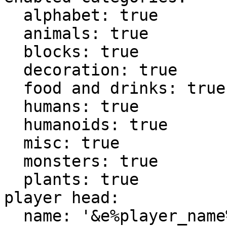
  alphabet: true

  animals: true

  blocks: true

  decoration: true

  food and drinks: true

  humans: true

  humanoids: true

  misc: true

  monsters: true

  plants: true

player head:

  name: '&e%player_name%'
