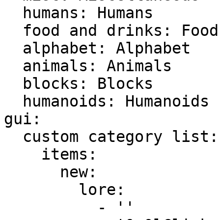
  humans: Humans

  food and drinks: Food & Drinks

  alphabet: Alphabet

  animals: Animals

  blocks: Blocks

  humanoids: Humanoids

gui:

  custom category list:

    items:

      new:

        lore:

          - ''
