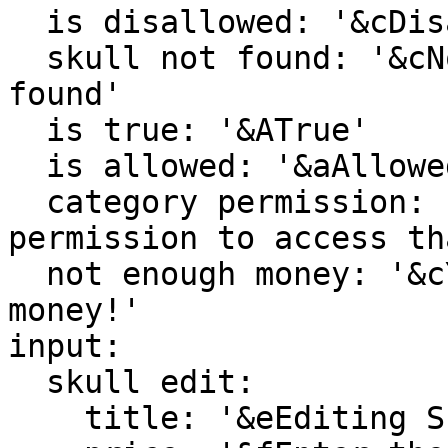
  is disallowed: '&cDisallowed'

  skull not found: '&cNo skull by that id could be 
found'

  is true: '&ATrue'

  is allowed: '&aAllowed'

  category permission: '&cYou do not have 
permission to access th
  not enough money: '&cYou do not have enough 
money!'

input:

  skull edit:

    title: '&eEditing Skull'
