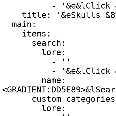
          - '&e&lClick &8» &7To download heads'

    title: '&eSkulls &8> &7Histories'

  main:

    items:

      search:

        lore:

          - ''

          - '&e&lClick &8» &7To search for heads'

        name: 
<GRADIENT:DD5E89>&lSear
      custom categories:

        lore:
