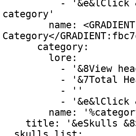
          - '&e&lClick &8» &7To create new 
category'

        name: <GRADIENT:DD5E89>&lNew 
Category</GRADIENT:fbc7d
      category:

        lore:

          - '&8View heads by this category'

          - '&7Total Heads&F: &b%category_size%'

          - ''

          - '&e&lClick &8» &7To view category'

        name: '%category_name%'

    title: '&eSkulls &8> &7Custom Categories'

  skulls list:
