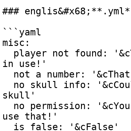
### englis&#x68;**.yml**
```yaml

misc:

  player not found: '&cThat category id is already 
in use!'

  not a number: '&cThat is not a valid number'

  no skull info: '&cCould not determine ID of that 
skull'

  no permission: '&cYou do not have permission to 
use that!'

  is false: '&cFalse'
