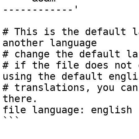
------------'

# This is the default l
another language

# change the default la
# if the file does not 
using the default englis
# translations, you can
there.

file language: english
