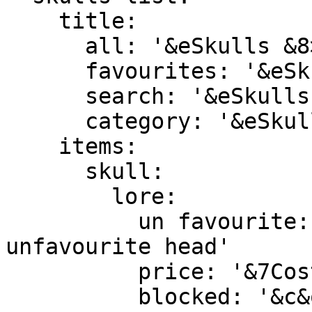
    title:

      all: '&eSkulls &8> &7All'

      favourites: '&eSkulls &8> &7Favourites'

      search: '&eSkulls &8> &7%search_phrase%'

      category: '&eSkulls &8> &7%category_name%'

    items:

      skull:

        lore:

          un favourite: '&e&lRight Click &8» &7To 
unfavourite head'

          price: '&7Cost: &a$%skull_price%'

          blocked: '&c&oPurchase is blocked'
