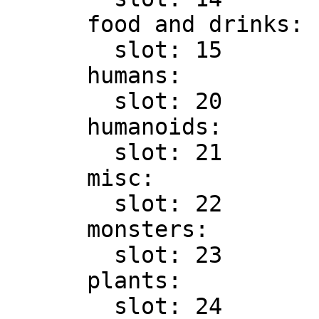
      food and drinks:

        slot: 15

      humans:

        slot: 20

      humanoids:

        slot: 21

      misc:

        slot: 22

      monsters:

        slot: 23

      plants:

        slot: 24
